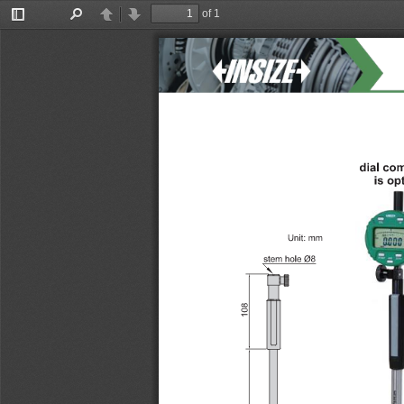
of 1
Toggle
Find
Previous
Next
Sidebar