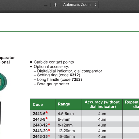
Zoom
Zoom
Out
In